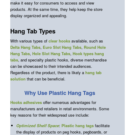
make it easy for consumers to access and view
products. At the same time, they help keep the store
display organized and appealing.
Hang Tab Types
With various types of
clear hooks
available, such as
Delta Hang Tabs
,
Euro Slot Hang Tabs
,
Round Hole
Hang Tabs
,
Hole Slot Hang Tabs
,
Hook types hang
tabs
, and specialty plastic hooks, diverse merchandise
can be showcased to their intended audiences.
Regardless of the product, there is likely a
hang tab
solution
that can be beneficial.
Why Use Plastic Hang Tags
Hooks
adhesives
offer numerous advantages for
manufacturers and retailers in retail environments. Some
key reasons for their widespread use include:
Optimized Shelf Space
:
Plastic hang tags
facilitate
the display of products on peg hooks, pegboards, or