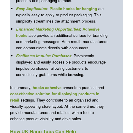
products and packaging formats.
Easy Application
:
Plastic hooks for hanging
are
typically easy to apply to product packaging. This
simplicity streamlines the attachment process.
Enhanced Marketing Opportunities
:
Adhesive
hooks
also provide an additional surface for branding
and marketing messages. As a result, manufacturers
can communicate directly with consumers.
Facilitates Impulse Purchases
: Prominently
displayed and easily accessible products encourage
impulse purchases, allowing customers to
conveniently grab items while browsing.
In summary,
hooks adhesive
presents a practical and
cost-effective solution
for displaying products in
retail
settings. They contribute to an organized and
visually appealing store layout. At the same time, they
provide manufacturers and retailers with a tool to
enhance product visibility and drive sales.
How UK Hang Tabs Can Help