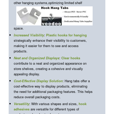
other hanging systems,
optimizing limited shelf
space.
Increased Visibility
:
Plastic hooks for hanging
strategically enhance their visibility to customers,
making it easier for them to see and access
products.
Neat and Organized Displays
:
Clear hooks
contribute to a neat and organized appearance on
store shelves, creating a cohesive and visually
appealing display.
Cost-Effective Display Solution
: Hang tabs offer a
cost-effective way to display products, eliminating
the need for additional packaging features. This helps
reduce overall packaging costs.
Versatility
: With various shapes and sizes,
hook
adhesives
are versatile for different types of