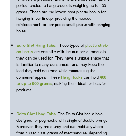
perfect choice to hang products weighing up to 400
grams. These are the lowest-cost plastic hooks for
hanging in our lineup, providing the needed
reinforcement for tear-prone small packs with hanging
holes.
Euro Slot Hang Tabs
.
These types of
plastic
stick-
on
hooks
are versatile with the number of products
they can be used for. They have a unique shape that
is familiar to many consumers, and they keep the
load they hold centered while maintaining that
consumer appeal. These
Hang Hooks
can hold
400
to up to 600 grams
, making them ideal for heavier
products.
Delta Slot Hang Tabs
.
The Delta Slot has a hole
designed for peg hooks with single or double prongs.
Moreover, they are sturdy and can hold anywhere
from 400 to 1000 grams of merchandise, depending