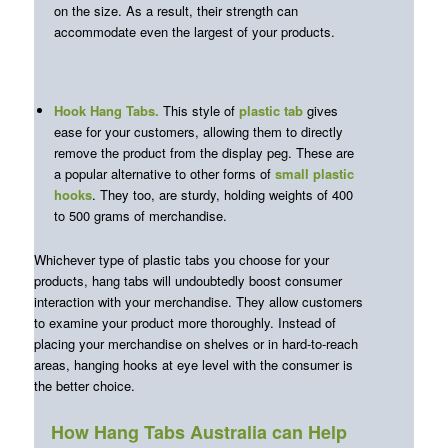
on the size. As a result, their strength can
accommodate even the largest of your products.
Hook Hang Tabs
.
This style of
plastic tab
gives
ease for your customers, allowing them to directly
remove the product from the display peg. These are
a popular alternative to other forms of
small plastic
hooks
. They too, are sturdy, holding weights of 400
to 500 grams of merchandise.
Whichever type of plastic tabs you choose for your
products, hang tabs will undoubtedly boost consumer
interaction with your merchandise. They allow customers
to examine your product more thoroughly. Instead of
placing your merchandise on shelves or in hard-to-reach
areas, hanging hooks at eye level with the consumer is
the better choice.
How Hang Tabs Australia can Help