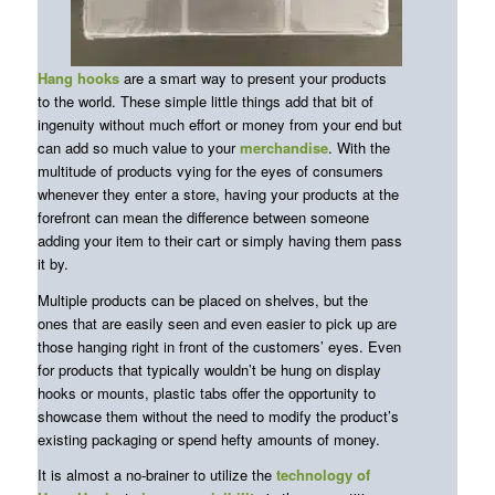
Hang hooks
are a smart way to present your products
to the world. These simple little things add that bit of
ingenuity without much effort or money from your end but
can add so much value to your
merchandise
. With the
multitude of products vying for the eyes of consumers
whenever they enter a store, having your products at the
forefront can mean the difference between someone
adding your item to their cart or simply having them pass
it by.
Multiple products can be placed on shelves, but the
ones that are easily seen and even easier to pick up are
those hanging right in front of the customers’ eyes. Even
for products that typically wouldn’t be hung on display
hooks or mounts, plastic tabs offer the opportunity to
showcase them without the need to modify the product’s
existing packaging or spend hefty amounts of money.
It is almost a no-brainer to utilize the
technology of