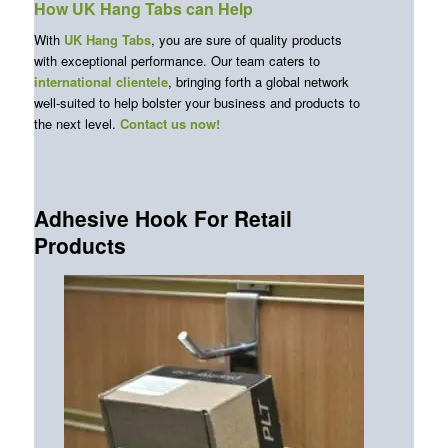
How UK Hang Tabs can Help
With
UK Hang Tabs
, you are sure of quality products
with exceptional performance. Our team caters to
international clientele
, bringing forth a global network
well-suited to help bolster your business and products to
the next level.
Contact us now!
Adhesive Hook For Retail
Products