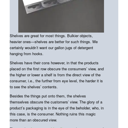
Shelves are great for most things. Bulkier objects,
heavier ones—shelves are better for such things. We
certainly wouldn’t want our gallon jugs of detergent
hanging from hooks.
Shelves have their cons however, in that the products
placed on the first row obscure the consumers’ view, and
the higher or lower a shelf is from the direct view of the
consumer, i.e., the further from eye level, the harder it is
to see the shelves’ contents.
Besides the things put onto them, the shelves
themselves obscure the customers’ view. The glory of a
product’s packaging is in the eye of the beholder, who, in
this case, is the consumer. Nothing ruins this magic
more than an obscured view.