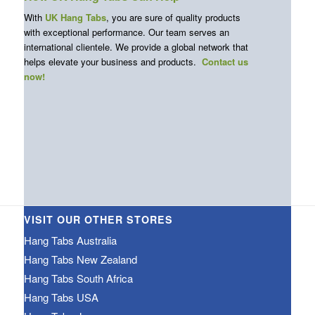
With
UK Hang Tabs
, you are sure of quality products
with exceptional performance. Our team serves an
international clientele. We provide a global network that
helps elevate your business and products.
Contact us
now!
VISIT OUR OTHER STORES
Hang Tabs Australia
Hang Tabs New Zealand
Hang Tabs South Africa
Hang Tabs USA