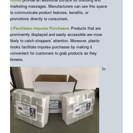
marketing messages. Manufacturers can use this space
to communicate product features, benefits, or
promotions directly to consumers.
✅Facilitates Impulse Purchases
: Products that are
prominently displayed and easily accessible are more
likely to catch shoppers’ attention. Moreover, plastic
hooks facilitate impulse purchases by making it
convenient for customers to grab products as they
browse.
In