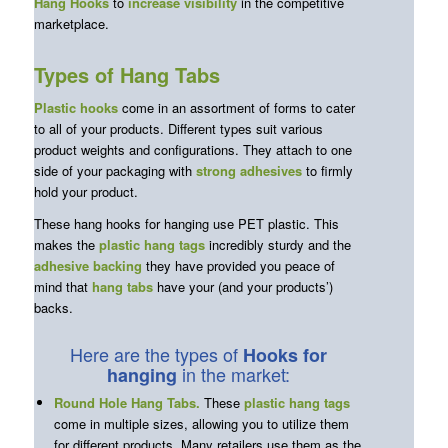
Hang Hooks
to
increase visibility
in the competitive
marketplace.
Types of Hang Tabs
Plastic hooks
come in an assortment of forms to cater
to all of your products. Different types suit various
product weights and configurations. They attach to one
side of your packaging with
strong adhesives
to firmly
hold your product.
These hang hooks for hanging use PET plastic. This
makes the
plastic hang tags
incredibly sturdy and the
adhesive backing
they have provided you peace of
mind that
hang tabs
have your (and your products’)
backs.
Here are the types of
Hooks
for
in the market:
hanging
Round Hole Hang Tabs
.
These
plastic hang tags
come in multiple sizes, allowing you to utilize them
for different products. Many retailers use them as the