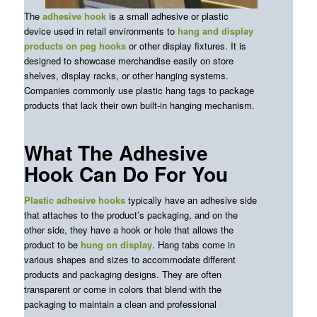
The
adhesive hook
is a small adhesive or plastic
device used in retail environments to
hang and display
products on peg hooks
or other display fixtures. It is
designed to showcase merchandise easily on store
shelves, display racks, or other hanging systems.
Companies commonly use plastic hang tags to package
products that lack their own built-in hanging mechanism.
What The Adhesive
Hook Can Do For You
Plastic adhesive hooks
typically have an adhesive side
that attaches to the product’s packaging, and on the
other side, they have a hook or hole that allows the
product to be
hung on display
. Hang
tabs
come in
various shapes and sizes to accommodate different
products and packaging designs. They are often
transparent or come in colors that blend with the
packaging to maintain
a clean and professional