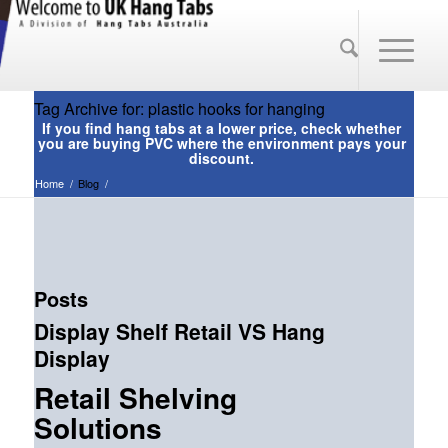
Tag Archive for: plastic hooks for hanging
Home
/
Blog
/
Posts
Display Shelf Retail VS Hang
Display
Retail Shelving
Solutions