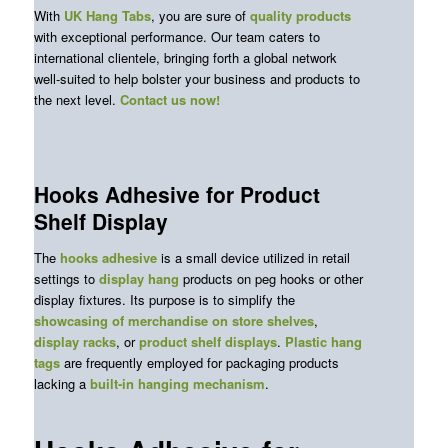
With
UK Hang Tabs
, you are sure of
quality products
with exceptional performance. Our team caters to
international clientele, bringing forth a global network
well-suited to help bolster your business and products to
the next level.
Contact us now
!
Hooks Adhesive for Product
Shelf Display
The
hooks adhesive
is a small device utilized in retail
settings to
display hang
products on peg hooks or other
display fixtures. Its purpose is to simplify the
showcasing of merchandise on store shelves
,
display racks
, or
product shelf displays
.
Plastic hang
tags
are frequently employed for packaging products
lacking a
built-in hanging mechanism
.