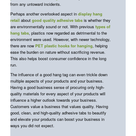
from any untoward incidents.
Perhaps another overlooked aspect in
display hang
retail
about
good quality adhesive tabs
is whether they
are environmentally sound or not. With previous
types of
hang tabs
, plastics now regarded as detrimental to the
environment were used. However, with newer technology,
there are now
PET
plastic hooks for hanging
, helping
ease the burden on nature without sacrificing revenue.
This also helps boost consumer confidence in the long
run.
The influence of a good hang tag can even trickle down
multiple aspects of your products and your business.
Having a good business sense of procuring only high-
quality materials for every aspect of your products will
influence a higher outlook towards your business.
Customers value a business that values quality. Having
good, clean, and high-quality adhesive tabs to beautify
and elevate your products can boost your business in
ways you did not expect.