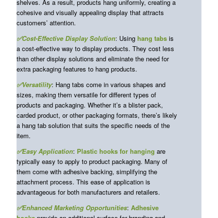
shelves. As a result, products hang uniformly, creating a
cohesive and visually appealing display that attracts
customers’ attention.
✅Cost-Effective Display Solution
: Using
hang tabs
is
a cost-effective way to display products. They cost less
than other display solutions and eliminate the need for
extra packaging features to hang products.
✅Versatility
: Hang tabs come in various shapes and
sizes, making them versatile for different types of
products and packaging. Whether it’s a blister pack,
carded product, or other packaging formats, there’s likely
a hang tab solution that suits the specific needs of the
item.
✅Easy Application
:
Plastic
hooks for hanging
are
typically easy to apply to product packaging. Many of
them come with adhesive backing, simplifying the
attachment process. This ease of application is
advantageous for both manufacturers and retailers.
✅Enhanced Marketing Opportunities
:
Adhesive
hooks
provide an additional surface for branding and