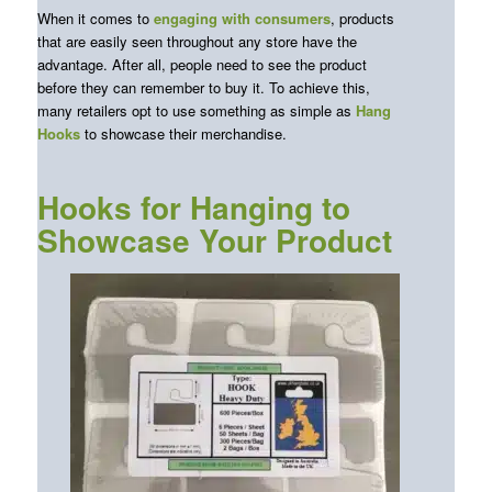
When it comes to
engaging with consumers
, products
that are easily seen throughout any store have the
advantage. After all, people need to see the product
before they can remember to buy it. To achieve this,
many retailers opt to use something as simple as
Hang
Hooks
to showcase their merchandise.
Hooks for Hanging to
Showcase Your Product