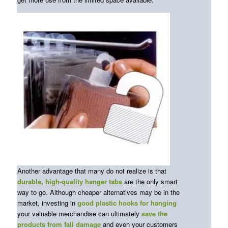
Another advantage that many do not realize is that
durable, high-quality hanger tabs
are the only smart
way to go. Although cheaper alternatives may be in the
market, investing in
good plastic hooks for hanging
your valuable merchandise can ultimately
save the
products from fall damage
and even your customers