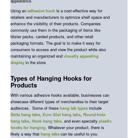
appearance.
Using an
adhesive hook
is a cost-effective way for
retailers and manufacturers to optimize shelf space and
enhance the visibility of their products. Companies
commonly use them in the packaging of items like
blister packs, carded products, and other retail
packaging formats. The goal is to make it easy for
consumers to access and view the product while also
maintaining an organized and
visually
appealing
display
in the store.
Types of Hanging Hooks for
Products
With various adhesive hooks available, businesses can
showcase different types of merchandise to their target
audiences. Some of these
hang tab types
include
Delta hang tabs
,
Euro Slot hang tabs
,
Round-hole
hang tabs
,
Hook hang tabs,
and even specialty
plastic
hooks for hanging
. Whatever your product, there is
likely a way that
hang tabs
can be useful to you
.