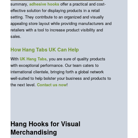
summary,
adhesive hooks
offer a practical and cost-
effective solution for displaying products in a retail
setting. They contribute to an organized and visually
appealing store layout while providing manufacturers and
retailers with a tool to increase product visibility and
sales.
How Hang Tabs UK Can Help
With
UK Hang Tabs
, you are sure of quality products
with exceptional performance. Our team caters to
international clientele, bringing forth a global network
well-suited to help bolster your business and products to
the next level.
Contact us now
!
Hang Hooks for Visual
Merchandising