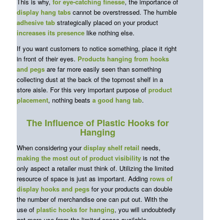
This is why,
for eye-catching finesse
, the importance of
display hang tabs
cannot be overstressed. The humble
adhesive tab
strategically placed on your product
increases its presence
like nothing else.
If you want customers to notice something, place it right
in front of their eyes.
Products hanging from hooks
and pegs
are far more easily seen than something
collecting dust at the back of the topmost shelf in a
store aisle. For this very important purpose of
product
placement
, nothing beats
a
good
hang tab
.
The Influence of Plastic Hooks for
Hanging
When considering your
display shelf retail
needs,
making the most out of product visibility
is not the
only aspect a retailer must think of. Utilizing the limited
resource of space is just as important. Adding
rows of
display hooks and pegs
for your products can double
the number of merchandise one can put out. With the
use of
plastic hooks for hanging
, you will undoubtedly
get more use from the limited space available.