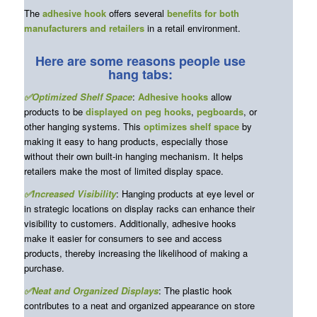
The
adhesive hook
offers several
benefits for both
manufacturers and retailers
in a retail environment.
Here are some reasons people use
hang tabs:
✅Optimized Shelf Space
:
Adhesive hooks
allow
products to be
displayed on peg hooks
,
pegboards
, or
other hanging systems. This
optimizes shelf space
by
making it easy to hang products, especially those
without their own built-in hanging mechanism. It helps
retailers make the most of limited display space.
✅Increased Visibility
: Hanging products at eye level or
in strategic locations on display racks can enhance their
visibility to customers. Additionally, adhesive hooks
make it easier for consumers to see and access
products, thereby increasing the likelihood of making a
purchase.
✅Neat and Organized Displays
: The plastic hook
contributes to a neat and organized appearance on store