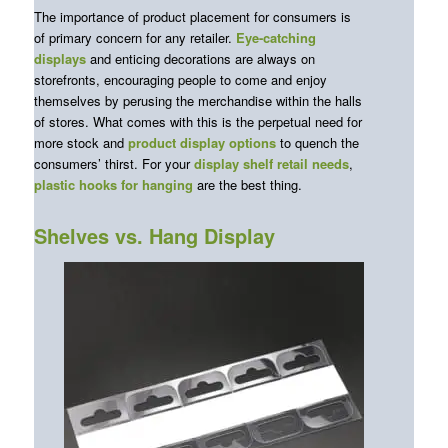
The importance of product placement for consumers is
of primary concern for any retailer.
Eye-catching
displays
and enticing decorations are always on
storefronts, encouraging people to come and enjoy
themselves by perusing the merchandise within the halls
of stores. What comes with this is the perpetual need for
more stock and
product display options
to quench the
consumers’ thirst. For your
display shelf retail
needs
,
plastic hooks for hanging
are the best thing.
Shelves vs. Hang Display