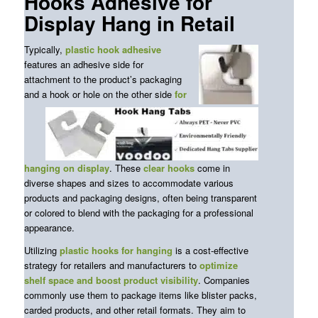
Hooks Adhesive for
Display Hang in Retail
Typically,
plastic
hook adhesive
features an adhesive side for
attachment to the product’s packaging
and a hook or hole on the other side
for
hanging on display
. These
clear hooks
come in
diverse shapes and sizes to accommodate various
products and packaging designs, often being transparent
or colored to blend with the packaging for a professional
appearance.
Utilizing
plastic hooks for hanging
is a cost-effective
strategy for retailers and manufacturers to
optimize
shelf space and boost product visibility
. Companies
commonly use them to package items like blister packs,
carded products, and other retail formats. They aim to