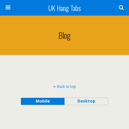
UK Hang Tabs
Blog
Back to top
Mobile
Desktop