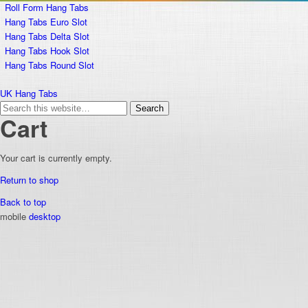
Roll Form Hang Tabs
Hang Tabs Euro Slot
Hang Tabs Delta Slot
Hang Tabs Hook Slot
Hang Tabs Round Slot
UK Hang Tabs
Cart
Your cart is currently empty.
Return to shop
Back to top
mobile
desktop