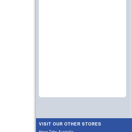
VISIT OUR OTHER STORES
Hang Tabs Australia