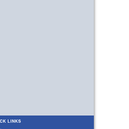
CK LINKS