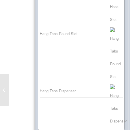
Hang Tabs Round Slot
Self Adhesive Hooks
Hang Tabs Dispenser
for Product Hanging