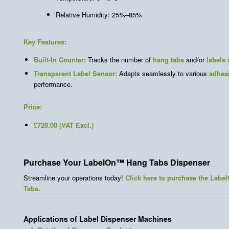
Relative Humidity: 25%–85%
Key Features:
Built-In Counter:
Tracks the number of
hang tabs
and/or
labels
Transparent Label Sensor:
Adapts seamlessly to various
adhes
performance.
Price:
£720.00 (VAT Excl.)
Purchase Your LabelOn™ Hang Tabs Dispenser
Streamline your operations today!
Click here to purchase the Lab
Tabs.
Applications of Label Dispenser Machines