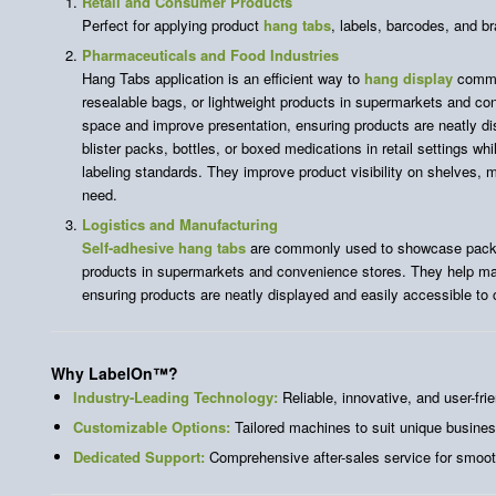
Retail and Consumer Products
Perfect for applying product
hang tabs
, labels, barcodes, and b
Pharmaceuticals and Food Industries
Hang Tabs application is an efficient way to
hang display
commo
resealable bags, or lightweight products in supermarkets and c
space and improve presentation, ensuring products are neatly d
blister packs, bottles, or boxed medications in retail settings wh
labeling standards. They improve product visibility on shelves, 
need.
Logistics and Manufacturing
Self-adhesive hang tabs
are commonly used to showcase packag
products in supermarkets and convenience stores. They help ma
ensuring products are neatly displayed and easily accessible to
Why LabelOn™
?
Industry-Leading Technology:
Reliable, innovative, and user-frie
Customizable Options:
Tailored machines to suit unique busine
Dedicated Support:
Comprehensive after-sales service for smoot