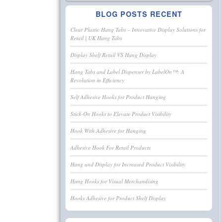
BLOG POSTS RECENT
Clear Plastic Hang Tabs – Innovative Display Solutions for
Retail | UK Hang Tabs
Display Shelf Retail VS Hang Display
Hang Tabs and Label Dispenser by LabelOn™: A
Revolution in Efficiency
Self Adhesive Hooks for Product Hanging
Stick-On Hooks to Elevate Product Visibility
Hook With Adhesive for Hanging
Adhesive Hook For Retail Products
Hang and Display for Increased Product Visibility
Hang Hooks for Visual Merchandising
Hooks Adhesive for Product Shelf Display