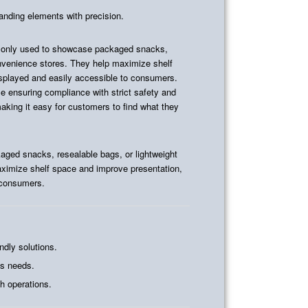
randing elements with precision.
nly used to showcase packaged snacks,
onvenience stores. They help maximize shelf
isplayed and easily accessible to consumers.
ile ensuring compliance with strict safety and
making it easy for customers to find what they
ed snacks, resealable bags, or lightweight
ximize shelf space and improve presentation,
 consumers.
ndly solutions.
ss needs.
h operations.