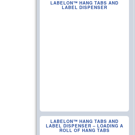
LABELON™ HANG TABS AND
LABEL DISPENSER
LABELON™ HANG TABS AND
LABEL DISPENSER – LOADING A
ROLL OF HANG TABS