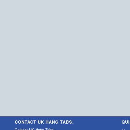
CONTACT UK HANG TABS:
QUI
Contact UK Hang Tabs: