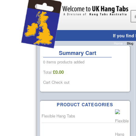
Blog
Home
/
Blog
/
Summary Cart
0 items
products added
£
0.00
Total
Cart
Check out
PRODUCT CATEGORIES
Flexible Hang Tabs