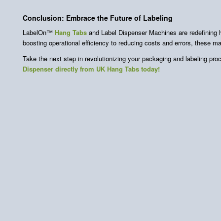
Conclusion: Embrace the Future of Labeling
LabelOn™
Hang Tabs
and Label Dispenser Machines are redefining
boosting operational efficiency to reducing costs and errors, these 
Take the next step in revolutionizing your packaging and labeling pr
Dispenser directly from UK Hang Tabs today!