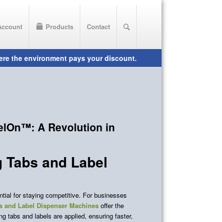
Account
Products
Contact
elOn™: A Revolution in
g Tabs and Label
ential for staying competitive. For businesses
 and Label Dispenser Machines
offer the
g tabs and labels are applied, ensuring faster,