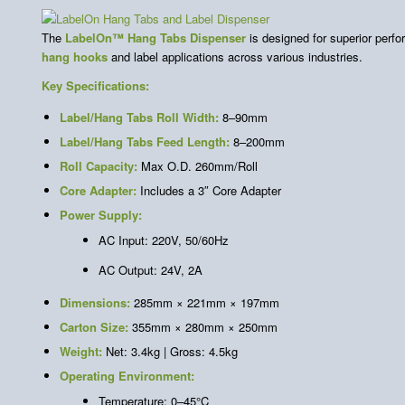
The
LabelOn™ Hang Tabs Dispenser
is designed for superior perfor
hang hooks
and label applications across various industries.
Key Specifications:
Label/Hang Tabs Roll Width:
8–90mm
Label/Hang Tabs Feed Length:
8–200mm
Roll Capacity:
Max O.D. 260mm/Roll
Core Adapter:
Includes a 3″ Core Adapter
Power Supply:
AC Input: 220V, 50/60Hz
AC Output: 24V, 2A
Dimensions:
285mm × 221mm × 197mm
Carton Size:
355mm × 280mm × 250mm
Weight:
Net: 3.4kg | Gross: 4.5kg
Operating Environment:
Temperature: 0–45°C