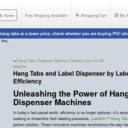
Home
Free Shipping Available
Shopping Cart
My 
Blog
/
Hang Tabs and Label Dispenser by Lab
Efficiency
Unleashing the Power of Han
Dispenser Machines
In today’s fast-paced world, efficiency is no longer optional—it’s ess
seeking to streamline their labeling processes,
LabelOn™ Hang Tabs
perfect solution. These innovative machines revolutionize the way han