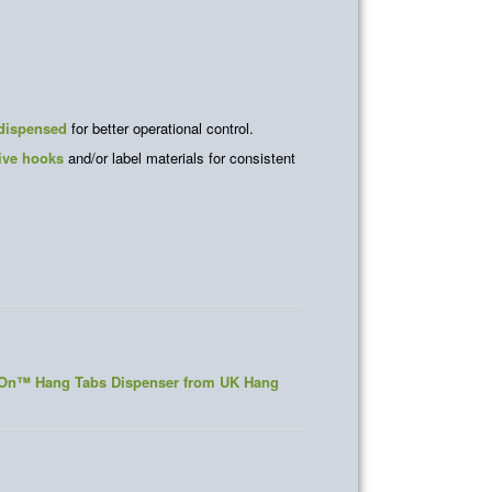
 dispensed
for better operational control.
ive hooks
and/or label materials for consistent
elOn™ Hang Tabs Dispenser from UK Hang