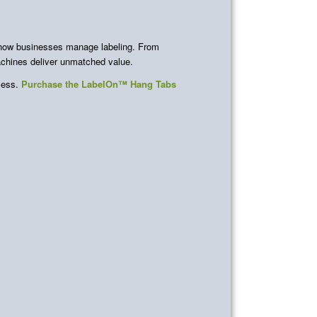
 how businesses manage labeling. From
machines deliver unmatched value.
ocess.
Purchase the LabelOn™ Hang Tabs