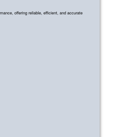
mance, offering reliable, efficient, and accurate