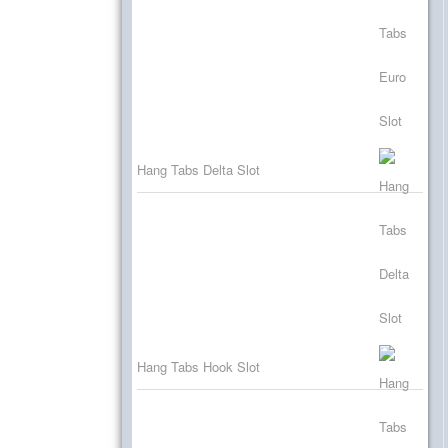
Hang Tabs Delta Slot
Hang Tabs Hook Slot