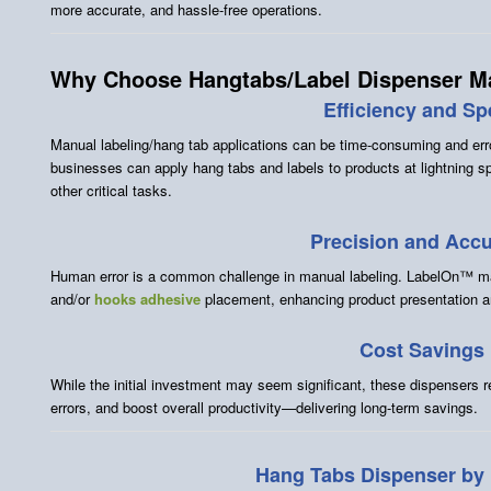
more accurate, and hassle-free operations.
Why Choose Hangtabs/Label Dispenser M
Efficiency and S
Manual labeling/hang tab applications can be time-consuming and e
businesses can apply hang tabs and labels to products at lightning s
other critical tasks.
Precision and Acc
Human error is a common challenge in manual labeling. LabelOn™ ma
and/or
hooks adhesive
placement, enhancing product presentation 
Cost Savings
While the initial investment may seem significant, these dispensers 
errors, and boost overall productivity—delivering long-term savings.
Hang Tabs Dispenser b