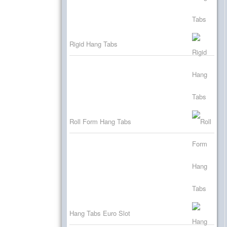
Rigid Hang Tabs
Roll Form Hang Tabs
Hang Tabs Euro Slot