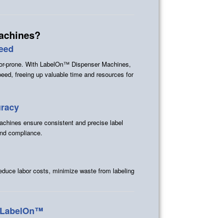
achines?
peed
rror-prone. With LabelOn™ Dispenser Machines,
peed, freeing up valuable time and resources for
uracy
chines ensure consistent and precise label
and compliance.
reduce labor costs, minimize waste from labeling
y LabelOn™