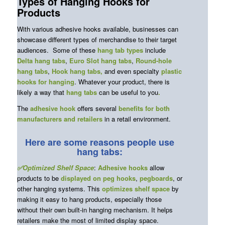
Types of Hanging Hooks for
Products
With various adhesive hooks available, businesses can
showcase different types of merchandise to their target
audiences. Some of these
hang tab types
include
Delta hang tabs
,
Euro Slot hang tabs
,
Round-hole
hang tabs
,
Hook hang tabs,
and even specialty
plastic
hooks for hanging
. Whatever your product, there is
likely a way that
hang tabs
can be useful to you
.
The
adhesive hook
offers several
benefits for both
manufacturers and retailers
in a retail environment.
Here are some reasons people use
hang tabs:
✅Optimized Shelf Space
:
Adhesive hooks
allow
products to be
displayed on peg hooks
,
pegboards
, or
other hanging systems. This
optimizes shelf space
by
making it easy to hang products, especially those
without their own built-in hanging mechanism. It helps
retailers make the most of limited display space.