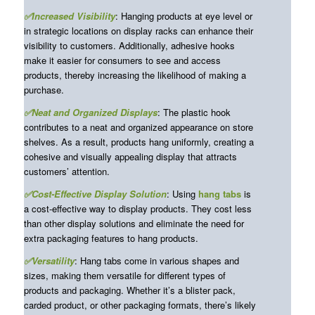
✅Increased Visibility
: Hanging products at eye level or
in strategic locations on display racks can enhance their
visibility to customers. Additionally, adhesive hooks
make it easier for consumers to see and access
products, thereby increasing the likelihood of making a
purchase.
✅Neat and Organized Displays
: The plastic hook
contributes to a neat and organized appearance on store
shelves. As a result, products hang uniformly, creating a
cohesive and visually appealing display that attracts
customers’ attention.
✅Cost-Effective Display Solution
: Using
hang tabs
is
a cost-effective way to display products. They cost less
than other display solutions and eliminate the need for
extra packaging features to hang products.
✅Versatility
: Hang tabs come in various shapes and
sizes, making them versatile for different types of
products and packaging. Whether it’s a blister pack,
carded product, or other packaging formats, there’s likely