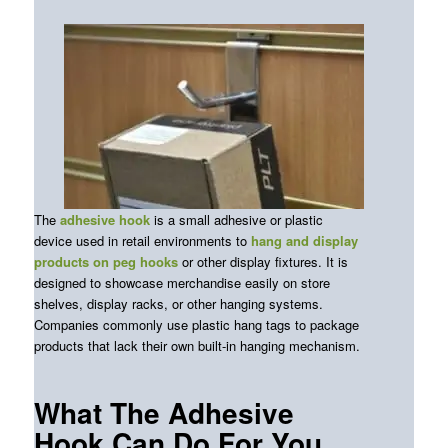
The
adhesive hook
is a small adhesive or plastic
device used in retail environments to
hang and display
products on peg hooks
or other display fixtures. It is
designed to showcase merchandise easily on store
shelves, display racks, or other hanging systems.
Companies commonly use plastic hang tags to package
products that lack their own built-in hanging mechanism.
What The Adhesive
Hook Can Do For You