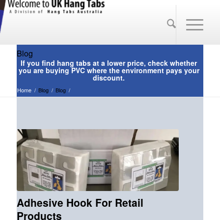
Blog
Home
/
Blog
/
Blog
/
Adhesive Hook For Retail
Products