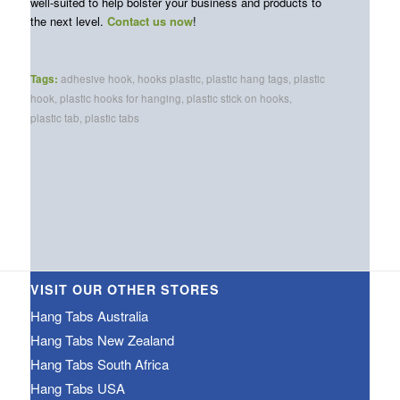
well-suited to help bolster your business and products to
the next level.
Contact us now
!
Tags:
adhesive hook
,
hooks plastic
,
plastic hang tags
,
plastic
hook
,
plastic hooks for hanging
,
plastic stick on hooks
,
plastic tab
,
plastic tabs
VISIT OUR OTHER STORES
Hang Tabs Australia
Hang Tabs New Zealand
Hang Tabs South Africa
Hang Tabs USA