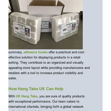
summary,
adhesive hooks
offer a practical and cost-
effective solution for displaying products in a retail
setting. They contribute to an organized and visually
appealing store layout while providing manufacturers and
retailers with a tool to increase product visibility and
sales.
How Hang Tabs UK Can Help
With
UK Hang Tabs
, you are sure of quality products
with exceptional performance. Our team caters to
international clientele, bringing forth a global network