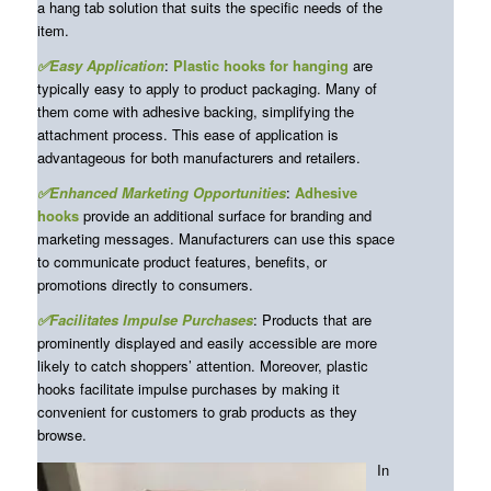
a hang tab solution that suits the specific needs of the
item.
✅Easy Application
:
Plastic
hooks for hanging
are
typically easy to apply to product packaging. Many of
them come with adhesive backing, simplifying the
attachment process. This ease of application is
advantageous for both manufacturers and retailers.
✅Enhanced Marketing Opportunities
:
Adhesive
hooks
provide an additional surface for branding and
marketing messages. Manufacturers can use this space
to communicate product features, benefits, or
promotions directly to consumers.
✅Facilitates Impulse Purchases
: Products that are
prominently displayed and easily accessible are more
likely to catch shoppers’ attention. Moreover, plastic
hooks facilitate impulse purchases by making it
convenient for customers to grab products as they
browse.
In