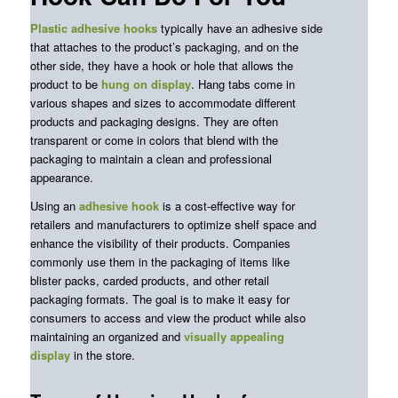
Plastic adhesive hooks
typically have an adhesive side
that attaches to the product’s packaging, and on the
other side, they have a hook or hole that allows the
product to be
hung on display
. Hang
tabs
come in
various shapes and sizes to accommodate different
products and packaging designs. They are often
transparent or come in colors that blend with the
packaging to maintain
a clean and professional
appearance.
Using an
adhesive hook
is a cost-effective way for
retailers and manufacturers to optimize shelf space and
enhance the visibility of their products. Companies
commonly use them in the packaging of items like
blister packs, carded products, and other retail
packaging formats. The goal is to make it easy for
consumers to access and view the product while also
maintaining an organized and
visually
appealing
display
in the store.