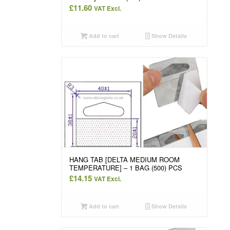
£
11.60
VAT Excl.
Add to cart
Show Details
HANG TAB [DELTA MEDIUM ROOM
TEMPERATURE] – 1 BAG (500) PCS
£
14.15
VAT Excl.
Add to cart
Show Details