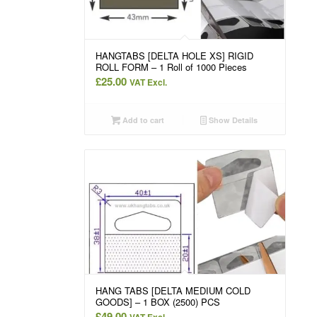
HANGTABS [DELTA HOLE XS] RIGID
ROLL FORM – 1 Roll of 1000 Pieces
£
25.00
VAT Excl.
Add to cart
Show Details
HANG TABS [DELTA MEDIUM COLD
GOODS] – 1 BOX (2500) PCS
£
49.00