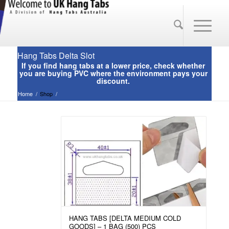
Hang Tabs Delta Slot
Home
/
Shop
/
HANG TABS [DELTA MEDIUM COLD
GOODS] – 1 BAG (500) PCS