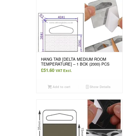
HANG TAB [DELTA MEDIUM ROOM
TEMPERATURE] – 1 BOX (2000) PCS
£
51.60
VAT Excl.
Add to cart
Show Details