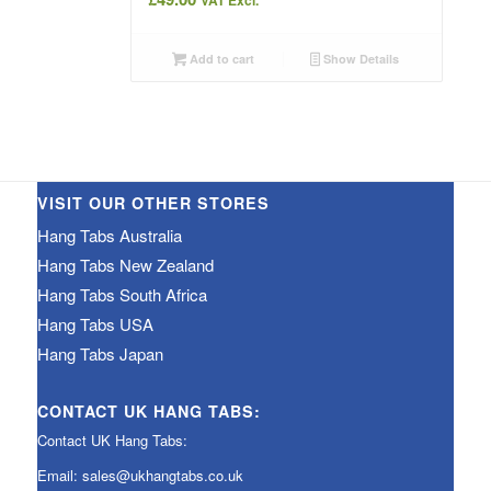
VAT Excl.
Add to cart
Show Details
VISIT OUR OTHER STORES
Hang Tabs Australia
Hang Tabs New Zealand
Hang Tabs South Africa
Hang Tabs USA
Hang Tabs Japan
CONTACT UK HANG TABS:
Contact UK Hang Tabs:
Email:
sales@ukhangtabs.co.uk