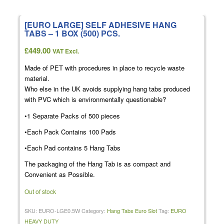
[EURO LARGE] SELF ADHESIVE HANG
TABS – 1 BOX (500) PCS.
£
449.00
VAT Excl.
Made of PET with procedures in place to recycle waste
material.
Who else in the UK avoids supplying hang tabs produced
with PVC which is environmentally questionable?
•1 Separate Packs of 500 pieces
•Each Pack Contains 100 Pads
•Each Pad contains 5 Hang Tabs
The packaging of the Hang Tab is as compact and
Convenient as Possible.
Out of stock
SKU:
EURO-LGE0.5W
Category:
Hang Tabs Euro Slot
Tag:
EURO
HEAVY DUTY