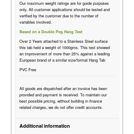
Our maximum weight ratings are for guide purposes
only. All customer applications should be tested and
verified by the customer due to the number of
variables involved.
Based on a Double Peg Hang Test
Over 2 Years attached to a Stainless Steel surface
this tab held a weight of 1000gms. This test showed
an improvement of more than 25% against a leading
European brand of a similar size/format Hang Tab
PVC Free
All goods are dispatched after an invoice has been
provided and payment is received. To maintain our
best possible pricing, without building in finance
related charges, we do not offer credit accounts.
Additional information