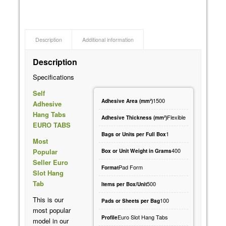
Description
Additional information
Description
Specifications
Self
1500
Adhesive Area (mm²)
Adhesive
Hang Tabs
Flexible
Adhesive Thickness (mm²)
EURO TABS
1
Bags or Units per Full Box
Most
400
Popular
Box or Unit Weight in Grams
Seller Euro
Pad Form
Format
Slot Hang
Tab
500
Items per Box/Unit
This is our
100
Pads or Sheets per Bag
most popular
Euro Slot Hang Tabs
Profile
model in our