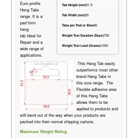
Euro profile
51.5
Tab Height (mm)
Hang Tabs
50
Tab Width (mm)
range. It is a
pad form
5
Tabs per Pad or Sheet
hang
730
tab Ideal for
Weight Test Duration (Days)
Repair and a
1000
Weight Test Load (Grams)
wide range of
applications.
This Hang Tab easily
outperforms most other
brand Hang Tabs in
this size range. The
Flexible adhesive area
of this Hang Tabs
allows them to be
applied to products and
still bend out of the way when your products are
packed into their normal shipping cartons.
Maximum Weight Rating