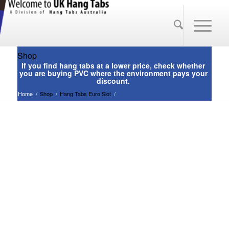
Shop
Home
/
Shop
/
Hang Tabs Euro Slot
/