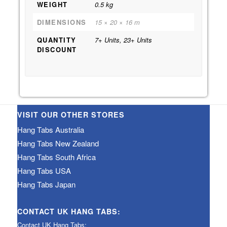
WEIGHT
0.5 kg
DIMENSIONS
15 × 20 × 16 m
QUANTITY
7+ Units, 23+ Units
DISCOUNT
VISIT OUR OTHER STORES
Hang Tabs Australia
Hang Tabs New Zealand
Hang Tabs South Africa
Hang Tabs USA
Hang Tabs Japan
CONTACT UK HANG TABS:
Contact UK Hang Tabs: