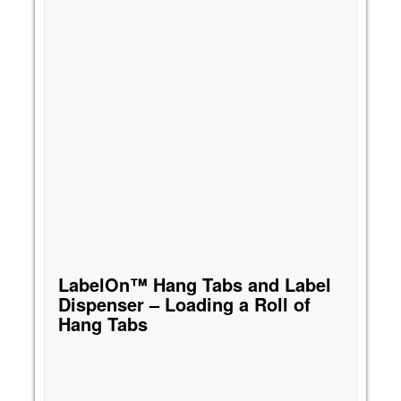
LabelOn™ Hang Tabs and Label
Dispenser – Loading a Roll of
Hang Tabs