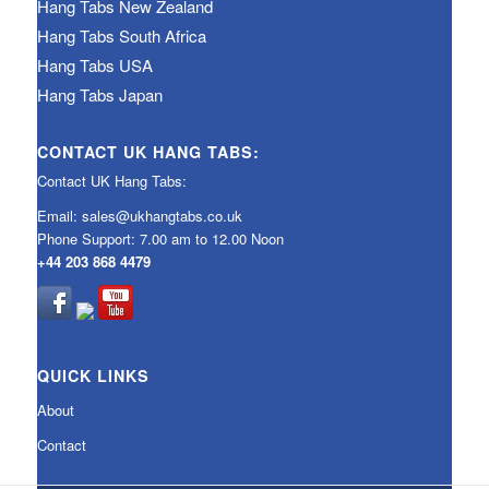
Hang Tabs New Zealand
Hang Tabs South Africa
Hang Tabs USA
Hang Tabs Japan
CONTACT UK HANG TABS:
Contact UK Hang Tabs:
Email:
sales@ukhangtabs.co.uk
Phone Support: 7.00 am to 12.00 Noon
+44 203 868 4479
QUICK LINKS
About
Contact