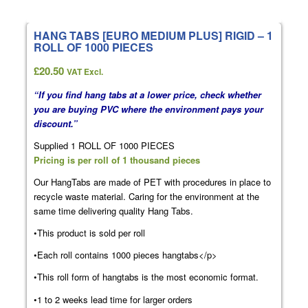
HANG TABS [EURO MEDIUM PLUS] RIGID – 1
ROLL OF 1000 PIECES
£
20.50
VAT Excl.
“If you find hang tabs at a lower price, check whether
you are buying PVC where the environment pays your
discount.”
Supplied 1 ROLL OF 1000 PIECES
Pricing is per roll of 1 thousand pieces
Our HangTabs are made of PET with procedures in place to
recycle waste material. Caring for the environment at the
same time delivering quality Hang Tabs.
•This product is sold per roll
•Each roll contains 1000 pieces hangtabs</p>
•This roll form of hangtabs is the most economic format.
•1 to 2 weeks lead time for larger orders