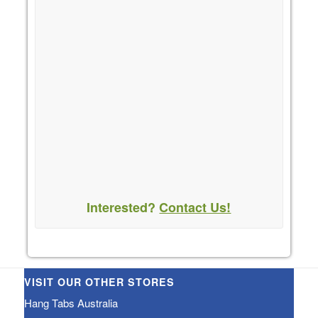
Interested?
Contact Us!
VISIT OUR OTHER STORES
Hang Tabs Australia