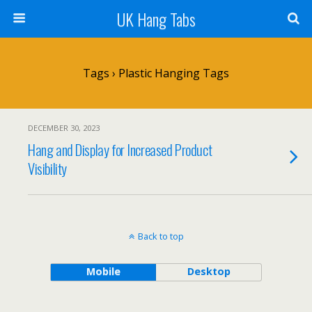
UK Hang Tabs
Tags › Plastic Hanging Tags
DECEMBER 30, 2023
Hang and Display for Increased Product
Visibility
Back to top
Mobile
Desktop