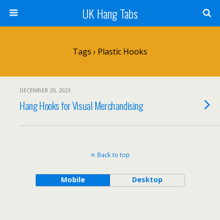
UK Hang Tabs
Tags › Plastic Hooks
DECEMBER 20, 2023
Hang Hooks for Visual Merchandising
Back to top
Mobile
Desktop