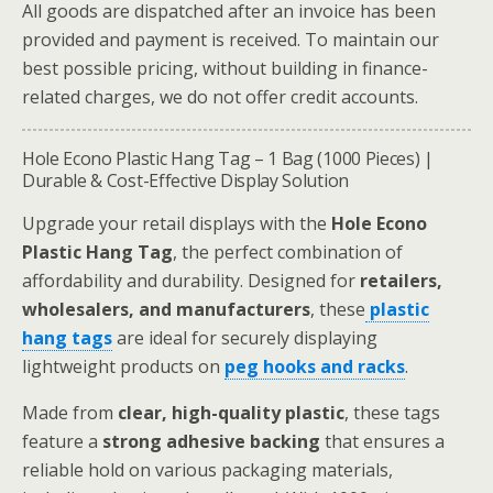
All goods are dispatched after an invoice has been
provided and payment is received. To maintain our
best possible pricing, without building in finance-
related charges, we do not offer credit accounts.
Hole Econo Plastic Hang Tag – 1 Bag (1000 Pieces) |
Durable & Cost-Effective Display Solution
Upgrade your retail displays with the
Hole Econo
Plastic Hang Tag
, the perfect combination of
affordability and durability. Designed for
retailers,
wholesalers, and manufacturers
, these
plastic
hang tags
are ideal for securely displaying
lightweight products on
peg hooks and racks
.
Made from
clear, high-quality plastic
, these tags
feature a
strong adhesive backing
that ensures a
reliable hold on various packaging materials,