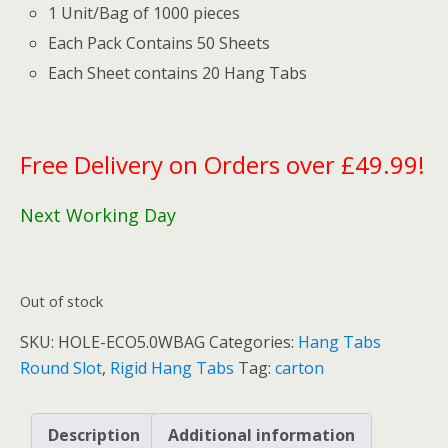
1 Unit/Bag of 1000 pieces
Each Pack Contains 50 Sheets
Each Sheet contains 20 Hang Tabs
Free Delivery on Orders over £49.99!
Next Working Day
Out of stock
SKU:
HOLE-ECO5.0WBAG
Categories:
Hang Tabs
Round Slot
,
Rigid Hang Tabs
Tag:
carton
Description
Additional information