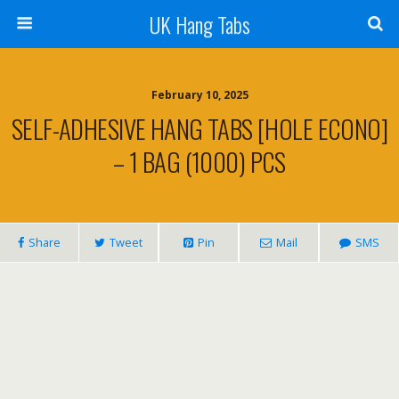
UK Hang Tabs
February 10, 2025
SELF-ADHESIVE HANG TABS [HOLE ECONO]
– 1 BAG (1000) PCS
Share
Tweet
Pin
Mail
SMS