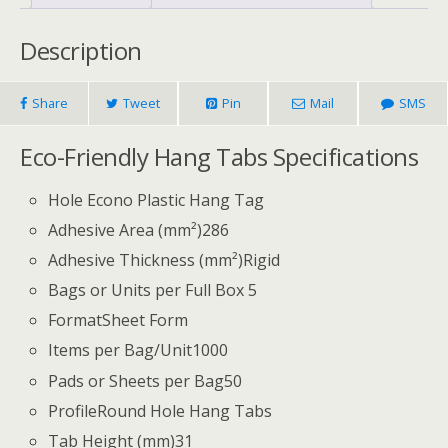
Description
Share
Tweet
Pin
Mail
SMS
Eco-Friendly Hang Tabs Specifications
Hole Econo Plastic Hang Tag
Adhesive Area (mm²)
286
Adhesive Thickness (mm²)
Rigid
Bags or Units per Full Box 5
Format
Sheet Form
Items per Bag/Unit1
000
Pads or Sheets per Bag
50
Profile
Round Hole Hang Tabs
Tab Height (mm)
31