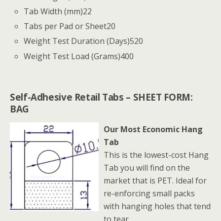
Tab Width (mm)
22
Tabs per Pad or Sheet
20
Weight Test Duration (Days)
520
Weight Test Load (Grams)
400
Self-Adhesive Retail Tabs – SHEET FORM:
BAG
Our Most Economic Hang
Tab
This is the lowest-cost Hang
Tab you will find on the
market that is PET. Ideal for
re-enforcing small packs
with hanging holes that tend
to tear.