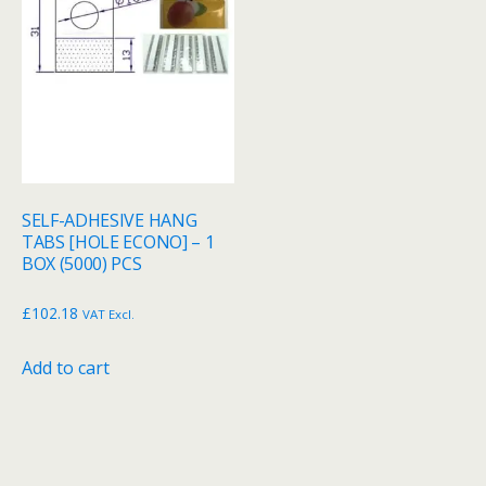
SELF-ADHESIVE HANG
TABS [HOLE ECONO] – 1
BOX (5000) PCS
£
102.18
VAT Excl.
Add to cart