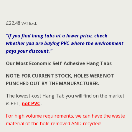
£
22.48
VAT Excl.
“If you find hang tabs at a lower price, check
whether you are buying PVC where the environment
pays your discount.”
Our Most Economic Self-Adhesive Hang Tabs
NOTE: FOR CURRENT STOCK, HOLES WERE NOT
PUNCHED OUT BY THE MANUFACTURER.
The lowest-cost Hang Tab you will find on the market
is PET,
not PVC
.
For
high volume requirements,
we can have the waste
material of the hole removed AND recycled!