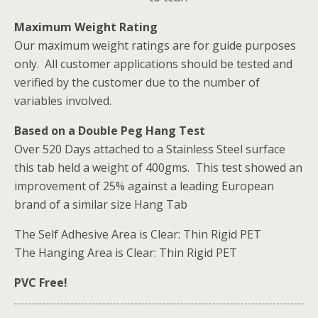
Maximum Weight Rating
Our maximum weight ratings are for guide purposes
only. All customer applications should be tested and
verified by the customer due to the number of
variables involved.
Based on a Double Peg Hang Test
Over 520 Days attached to a Stainless Steel surface
this tab held a weight of 400gms. This test showed an
improvement of 25% against a leading European
brand of a similar size Hang Tab
The Self Adhesive Area is Clear: Thin Rigid PET
The Hanging Area is Clear: Thin Rigid PET
PVC Free!