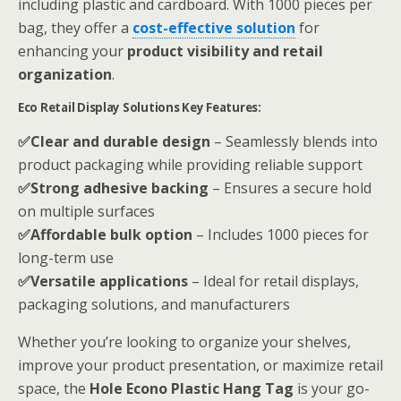
including plastic and cardboard. With 1000 pieces per
bag, they offer a
cost-effective solution
for
enhancing your
product visibility and retail
organization
.
Eco Retail Display Solutions Key Features:
✅Clear and durable design
– Seamlessly blends into
product packaging while providing reliable support
✅Strong adhesive backing
– Ensures a secure hold
on multiple surfaces
✅Affordable bulk option
– Includes 1000 pieces for
long-term use
✅Versatile applications
– Ideal for retail displays,
packaging solutions, and manufacturers
Whether you’re looking to organize your shelves,
improve your product presentation, or maximize retail
space, the
Hole Econo Plastic Hang Tag
is your go-