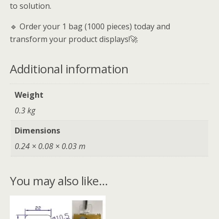
to solution.
🔹 Order your 1 bag (1000 pieces) today and
transform your product displays!🚀
Additional information
Weight
0.3 kg
Dimensions
0.24 × 0.08 × 0.03 m
You may also like…